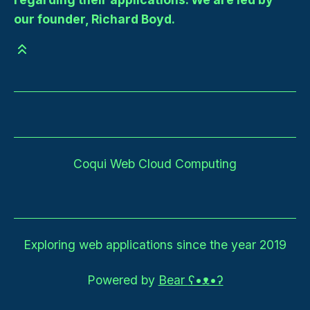
our founder, Richard Boyd.
Coqui Web Cloud Computing
Exploring web applications since the year 2019
Powered by
Bear
ʕ•ᴥ•ʔ