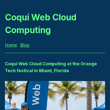
Coqui Web Cloud
Computing
Home
Blog
Coqui Web Cloud Computing at the Orange
Tech festival in Miami, Florida