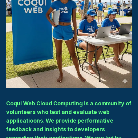
Coqui Web Cloud Computing is a community of
volunteers who test and evaluate web
applicatioons. We provide performative
feedback and insights to developers
regarding their applications. We are led by